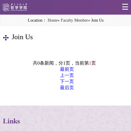
Location：
Home
»
Faculty Member
» Join Us
Join Us
共0条新闻，分1页，当前第
1
页
最前页
上一页
下一页
最后页
Links