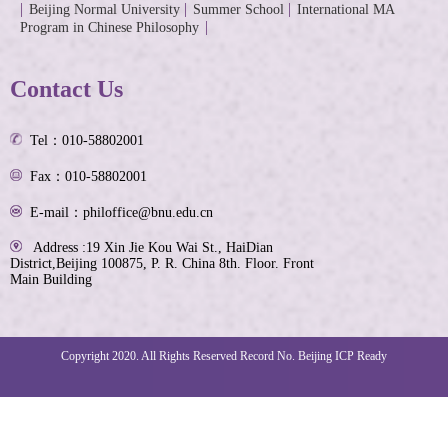
Beijing Normal University
Summer School
International MA
Program in Chinese Philosophy
Contact Us
Tel：010-58802001
Fax：010-58802001
E-mail：philoffice@bnu.edu.cn
Address :19 Xin Jie Kou Wai St., HaiDian
District,Beijing 100875, P. R. China 8th. Floor. Front
Main Building
Copyright 2020. All Rights Reserved Record No. Beijing ICP Ready