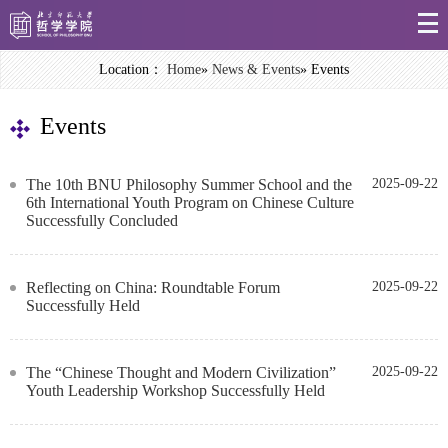
Location：
Home
»
News & Events
» Events
Events
The 10th BNU Philosophy Summer School and the
2025-09-22
6th International Youth Program on Chinese Culture
Successfully Concluded
Reflecting on China: Roundtable Forum
2025-09-22
Successfully Held
The “Chinese Thought and Modern Civilization”
2025-09-22
Youth Leadership Workshop Successfully Held