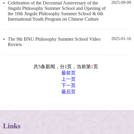
Celebration of the Decennial Anniversary of the
2025-09-09
Jingshi Philosophy Summer School and Opening of
the 10th Jingshi Philosophy Summer School & 6th
International Youth Program on Chinese Culture
The 9th BNU Philosophy Summer School Video
2025-01-16
Review
共5条新闻，分1页，当前第
1
页
最前页
上一页
下一页
最后页
Links