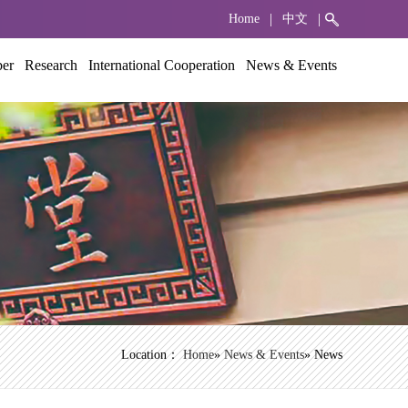
|
|
Home
中文
ber
Research
International Cooperation
News & Events
Location：
Home
»
News & Events
» News