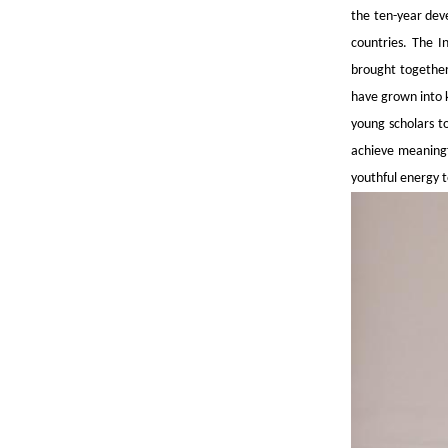
the ten-year dev
countries. The I
brought together
have grown into k
young scholars t
achieve meaningf
youthful energy to