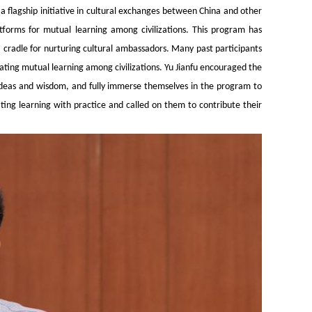
 flagship initiative in cultural exchanges between China and other
tforms for mutual learning among civilizations. This program has
cradle for nurturing cultural ambassadors. Many past participants
ating mutual learning among civilizations. Yu Jianfu encouraged the
 ideas and wisdom, and fully immerse themselves in the program to
ing learning with practice and called on them to contribute their