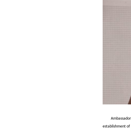
Ambassador 
establishment of 