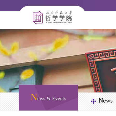
N
ews & Events
News