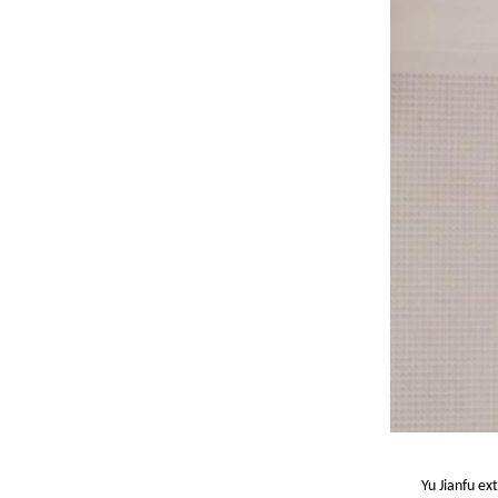
Yu Jianfu ex