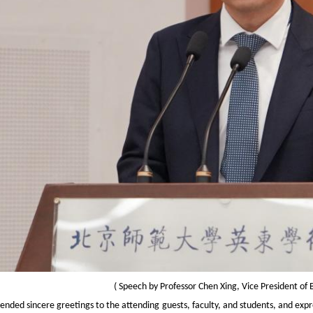
(
Speech by Professor Chen Xing, Vice President of 
tended sincere greetings to the attending guests, faculty, and students, and exp