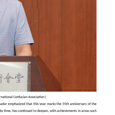
ernational Confucian Association
)
ador emphasized that this year marks the 55th anniversary of the
d by time, has continued to deepen, with achievements in areas such