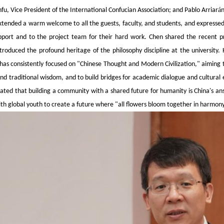
á
anfu, Vice President of the International Confucian Association; and Pablo Arriar
n
tended a warm welcome to all the guests, faculty, and students, and expressed s
pport and to the project team for their hard work. Chen shared the recent pr
ntroduced the profound heritage of the philosophy discipline at the university.
as consistently focused on "Chinese Thought and Modern Civilization," aiming t
nd traditional wisdom, and to build bridges for academic dialogue and cultural e
ated that building a community with a shared future for humanity is China's ans
ith global youth to create a future where "all flowers bloom together in harmony