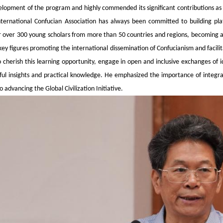
elopment of the program and highly commended its significant contributions as a
nternational Confucian Association has always been committed to building pla
 over 300 young scholars from more than 50 countries and regions, becoming a 
ey figures promoting the international dissemination of Confucianism and facilit
o cherish this learning opportunity, engage in open and inclusive exchanges of
ul insights and practical knowledge. He emphasized the importance of integrat
 advancing the Global Civilization Initiative.