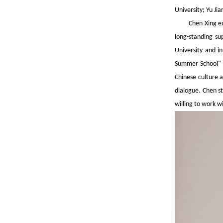
University; Yu Ji
Chen Xing ex
long-standing su
University and i
Summer School" h
Chinese culture a
dialogue. Chen st
willing to work w