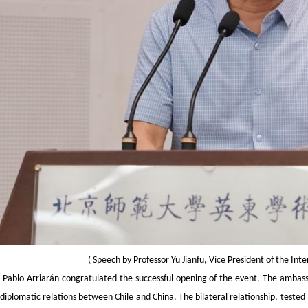
(
Speech by Professor Yu Jianfu, Vice President of the Int
Pablo Arriarán congratulated the successful opening of the event. The ambass
diplomatic relations between Chile and China. The bilateral relationship, teste