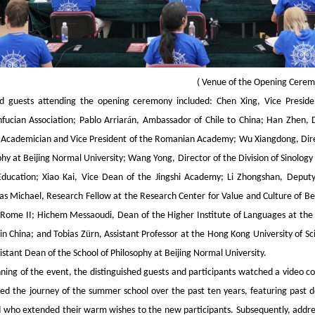
(
Venue of the Opening Cere
ed guests attending the opening ceremony included: Chen Xing, Vice Presiden
á
fucian Association; Pablo Arriar
n, Ambassador of Chile to China; Han Zhen, 
Academician and Vice President of the Romanian Academy; Wu Xiangdong, Direc
phy at Beijing Normal University; Wang Yong, Director of the Division of Sinolo
Education; Xiao Kai, Vice Dean of the Jingshi Academy; Li Zhongshan, Deputy 
s Michael, Research Fellow at the Research Center for Value and Culture of Bei
 Rome II; Hichem Messaoudi, Dean of the Higher Institute of Languages at the Un
ü
in China; and Tobias Z
rn, Assistant Professor at the Hong Kong University of 
istant Dean of the School of Philosophy at Beijing Normal University.
nning of the event, the distinguished guests and participants watched a vide
ed the journey of the summer school over the past ten years, featuring past do
 who extended their warm wishes to the new participants. Subsequently, addres