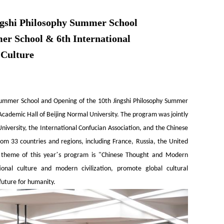
ingshi Philosophy Summer School
er School & 6th International
 Culture
y Summer School and Opening of the 10th Jingshi Philosophy Summer
cademic Hall of Beijing Normal University. The program was jointly
niversity, the International Confucian Association, and the Chinese
from 33 countries and regions, including France, Russia, the United
’
 theme of this year
s program is "Chinese Thought and Modern
tional culture and modern civilization, promote global cultural
future for humanity.