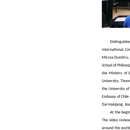
Distinguish
International Con
Mircea Dumitru, 
School of Philoso
the Ministry of 
University; Thoma
the University of
Embassy of Chile 
Dai Haiqiang, Ass
At the begi
The video review
around the world