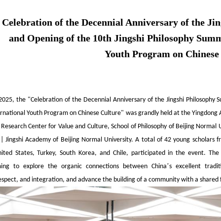
Celebration of the Decennial Anniversary of the J
and Opening of the 10th Jingshi Philosophy Summ
Youth Program on Chinese
 2025, the "Celebration of the Decennial Anniversary of the Jingshi Philosoph
ernational Youth Program on Chinese Culture" was grandly held at the Yingdong A
Research Center for Value and Culture, School of Philosophy of Beijing Normal U
 | Jingshi Academy of Beijing Normal University. A total of 42 young scholars 
ted States, Turkey, South Korea, and Chile, participated in the event. The
’
aiming to explore the organic connections between China
s excellent tradi
espect, and integration, and advance the building of a community with a shared 