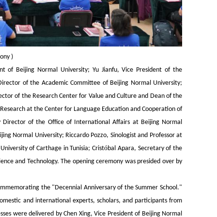
mony
)
t of Beijing Normal University; Yu Jianfu, Vice President of the
Director of the Academic Committee of Beijing Normal University;
tor of the Research Center for Value and Culture and Dean of the
gy Research at the Center for Language Education and Cooperation of
Director of the Office of International Affairs at Beijing Normal
jing Normal University; Riccardo Pozzo, Sinologist and Professor at
ó
iversity of Carthage in Tunisia; Crist
bal Apara, Secretary of the
Science and Technology. The opening ceremony was presided over by
o commemorating the "Decennial Anniversary of the Summer School."
mestic and international experts, scholars, and participants from
ses were delivered by Chen Xing, Vice President of Beijing Normal