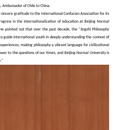
, Ambassador of Chile to China.
incere gratitude to the International Confucian Association for its
ogress in the internationalization of education at Beijing Normal
 He pointed out that over the past decade, the "Jingshi Philosophy
o guide international youth in deeply understanding the context of
xperiences, making philosophy a vibrant language for civilizational
wer to the questions of our times, and Beijing Normal University is
."