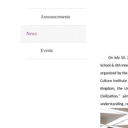
Announcements
News
Events
On July 10,
School & 6th Int
organized by the 
Culture Institute
Kingdom, the Uni
Civilization," 
understanding, r