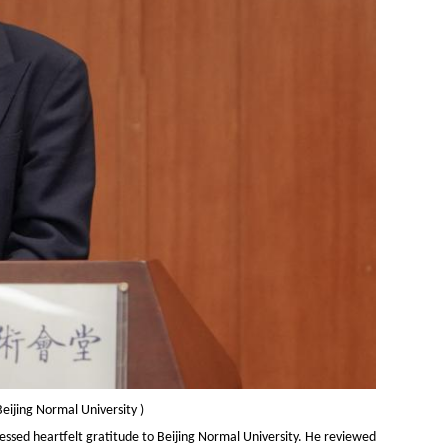
Beijing Normal University
)
ressed heartfelt gratitude to Beijing Normal University. He reviewed