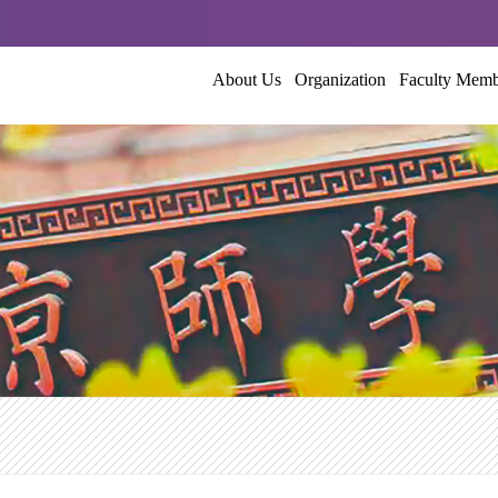
About Us
Organization
Faculty Mem